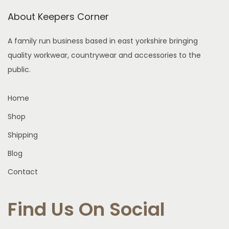
i
About Keepers Corner
o
n
A family run business based in east yorkshire bringing
quality workwear, countrywear and accessories to the
public.
Home
Shop
Shipping
Blog
Contact
Find Us On Social