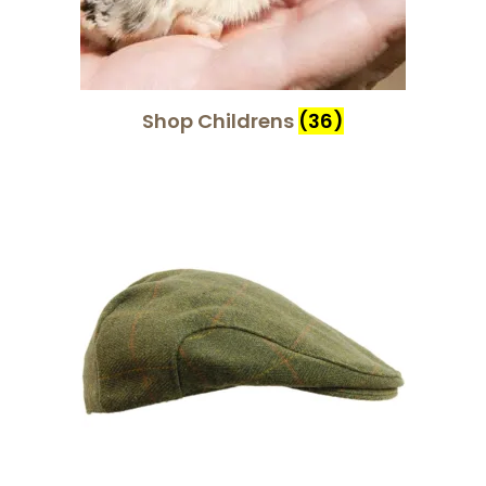
Shop Childrens
(36)