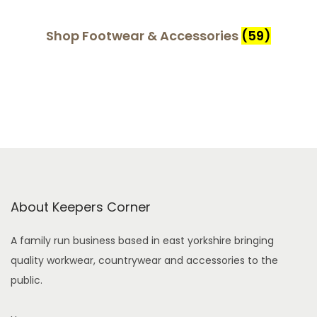
Shop Footwear & Accessories
(59)
About Keepers Corner
A family run business based in east yorkshire bringing
quality workwear, countrywear and accessories to the
public.