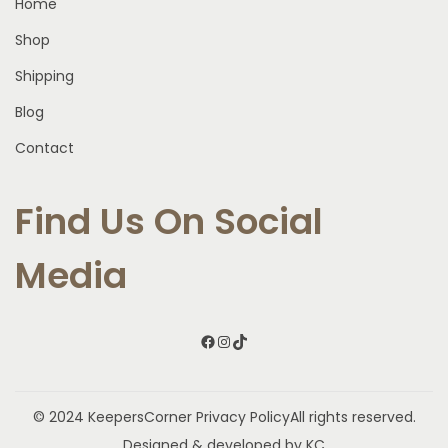
Home
Shop
Shipping
Blog
Contact
Find Us On Social
Media
Facebook
Instagram
TikTok
© 2024 KeepersCorner
Privacy Policy
All rights reserved.
Designed & developed by KC