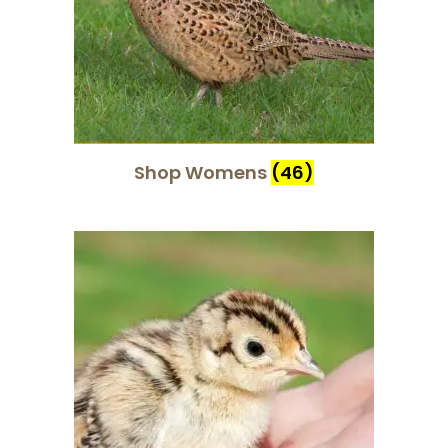
Shop Womens
(46)