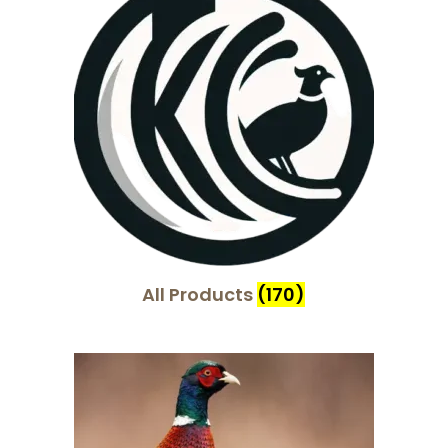
i
o
n
All Products
(170)