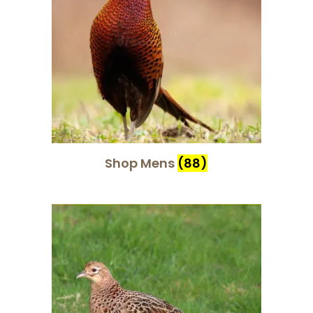
Shop Mens
(88)