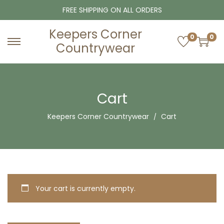
FREE SHIPPING ON ALL ORDERS
Keepers Corner
0
0
Countrywear
S
S
k
k
i
i
p
p
Cart
t
t
Keepers Corner Countrywear
Cart
o
o
n
c
a
o
v
n
i
t
g
e
Your cart is currently empty.
a
n
t
t