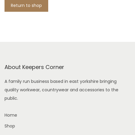
i
Return to shop
o
n
About Keepers Corner
A family run business based in east yorkshire bringing
quality workwear, countrywear and accessories to the
public.
Home
Shop