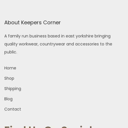
s
h
n
m
e
o
u
o
n
About Keepers Corner
l
p
t
t
t
h
A family run business based in east yorkshire bringing
i
i
e
quality workwear, countrywear and accessories to the
p
o
p
public.
l
n
r
e
s
o
Home
v
m
d
Shop
a
a
u
Shipping
r
y
c
i
b
Blog
t
a
e
p
Contact
n
c
a
t
h
g