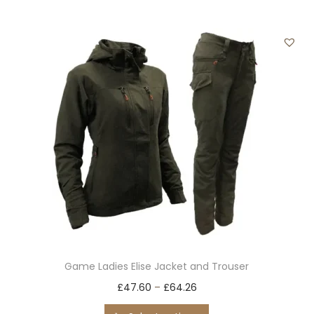
i
o
n
Game Ladies Elise Jacket and Trouser
T
£
47.60
–
£
64.26
h