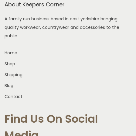
a
About Keepers Corner
T
e
s
h
n
A family run business based in east yorkshire bringing
m
e
o
quality workwear, countrywear and accessories to the
u
o
n
public.
l
p
t
t
t
h
Home
i
i
e
p
Shop
o
p
l
n
r
Shipping
e
s
o
Blog
v
m
d
a
Contact
a
u
r
y
c
i
Find Us On Social
b
t
a
e
p
n
Media
c
a