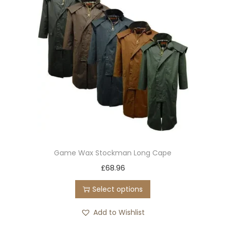
Game Wax Stockman Long Cape
T
£
68.96
h
Select options
i
s
Add to Wishlist
p