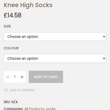
Knee High Socks
£
14.58
SIZE
COLOUR
ADD TO CART
3
P
Add to Wishlist
a
i
SKU:
N/A
r
Categories:
All Products
,
socks