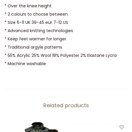
s
* Over the knee height
q
* 2 colours to choose between
u
* Size 6-11 UK 39-45 eur 7-12 US
a
* Advanced knitting technologies
n
* Keep feet warmer for longer
t
* Traditional argyle patterns
i
* 55% Acrylic 25% Wool 18% Polyester 2% Elastane Lycra
t
* Machine washable
y
Related products