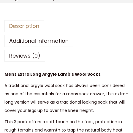
s
M
e
Description
n
s
Additional information
A
Reviews (0)
r
g
y
Mens Extra Long Argyle Lamb’s Wool Socks
l
A traditional argyle wool sock has always been considered
e
as one of the essentials for a mans sock drawer, this extra-
L
long version will serve as a traditional looking sock that will
a
cover your legs up to over the knee height.
m
b
This 3 pack offers a soft touch on the foot, protection in
s
rough terrains and warmth to trap the natural body heat