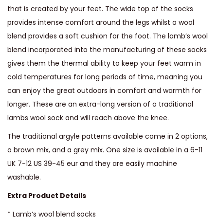
W
that is created by your feet. The wide top of the socks
o
provides intense comfort around the legs whilst a wool
o
blend provides a soft cushion for the foot. The lamb’s wool
l
blend incorporated into the manufacturing of these socks
K
gives them the thermal ability to keep your feet warm in
n
cold temperatures for long periods of time, meaning you
e
can enjoy the great outdoors in comfort and warmth for
e
longer. These are an extra-long version of a traditional
H
lambs wool sock and will reach above the knee.
i
The traditional argyle patterns available come in 2 options,
g
a brown mix, and a grey mix. One size is available in a 6-11
h
UK 7-12 US 39-45 eur and they are easily machine
S
washable.
o
Extra Product Details
c
k
* Lamb’s wool blend socks