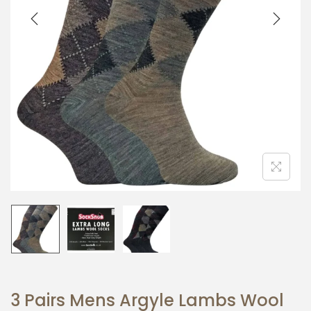
i
o
n
3 Pairs Mens Argyle Lambs Wool