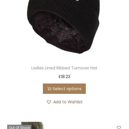
t
h
a
s
m
u
l
t
Ladies Lined Ribbed Turnover Hat
i
T
£
18.23
p
h
l
Select options
i
e
s
Add to Wishlist
v
p
a
r
r
o
i
Out Of Stock