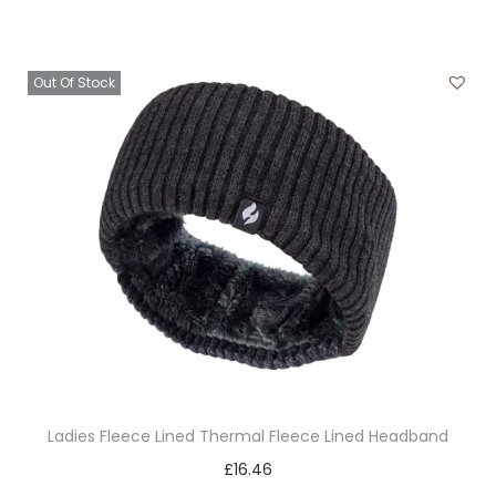
p
a
a
r
r
y
o
i
b
Out Of Stock
d
a
e
u
n
c
c
t
h
t
s
o
h
.
s
a
T
e
s
h
n
m
e
o
u
o
n
l
p
t
t
t
h
Ladies Fleece Lined Thermal Fleece Lined Headband
i
i
e
T
£
16.46
p
o
p