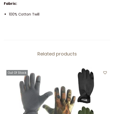
Fabric:
5
P
100% Cotton Twill
a
n
e
l
A
Related products
d
j
u
Out Of Stock
s
t
a
b
l
e