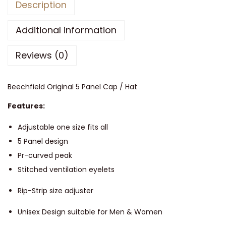
Description
e
c
Additional information
h
Reviews (0)
f
i
e
Beechfield Original 5 Panel Cap / Hat
l
Features:
d
O
Adjustable one size fits all
r
5 Panel design
i
Pr-curved peak
g
Stitched ventilation eyelets
i
Rip-Strip size adjuster
n
a
Unisex Design suitable for Men & Women
l