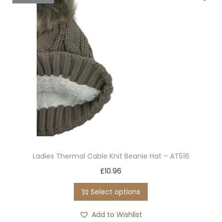
d
a
u
n
c
t
t
s
h
.
a
T
s
h
m
e
u
o
l
p
t
t
Ladies Thermal Cable Knit Beanie Hat – AT516
i
i
T
£
10.96
p
o
h
l
n
Select options
i
e
s
s
Add to Wishlist
v
m