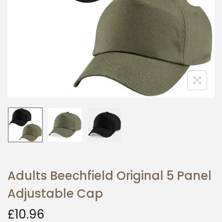
i
o
n
Adults Beechfield Original 5 Panel
Adjustable Cap
£
10.96