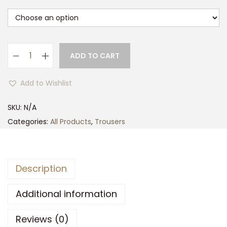
ADD TO CART
G
a
Add to Wishlist
m
e
SKU:
N/A
H
Categories:
All Products
,
Trousers
a
w
k
Description
W
a
Additional information
t
Reviews (0)
e