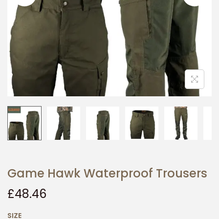
i
o
n
Game Hawk Waterproof Trousers
£
48.46
SIZE