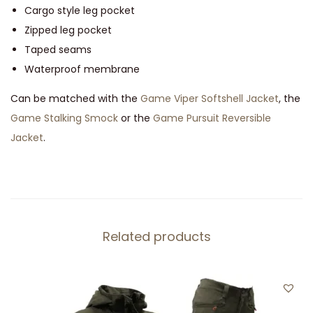
a
Cargo style leg pocket
n
Zipped leg pocket
t
Taped seams
i
Waterproof membrane
t
Can be matched with the
Game Viper Softshell Jacket
, the
y
Game Stalking Smock
or the
Game Pursuit Reversible
Jacket
.
Related products