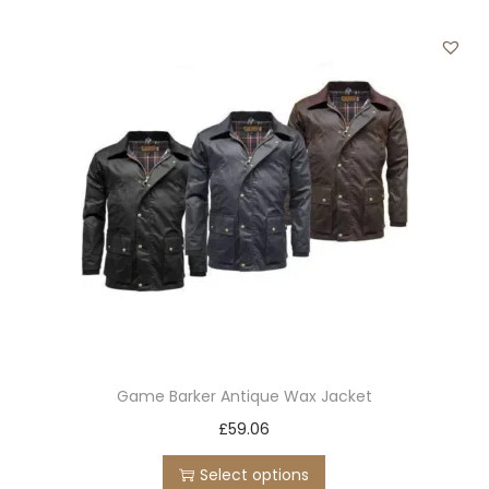
r
o
d
u
c
t
h
a
s
m
u
l
t
Game Barker Antique Wax Jacket
i
T
£
59.06
p
h
l
Select options