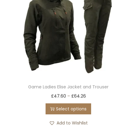
Game Ladies Elise Jacket and Trouser
T
£
47.60
–
£
64.26
h
Select options
i
s
Add to Wishlist
p