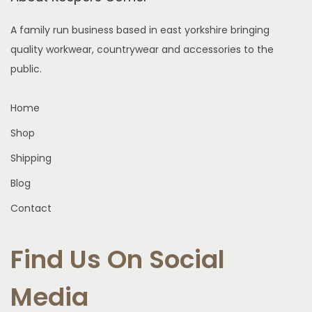
e
s
h
n
A family run business based in east yorkshire bringing
m
e
o
quality workwear, countrywear and accessories to the
u
o
n
public.
l
p
t
t
t
h
Home
i
i
e
p
Shop
o
p
l
n
r
Shipping
e
s
o
Blog
v
m
d
a
Contact
a
u
r
y
c
i
Find Us On Social
b
t
a
e
p
n
Media
c
a
t
h