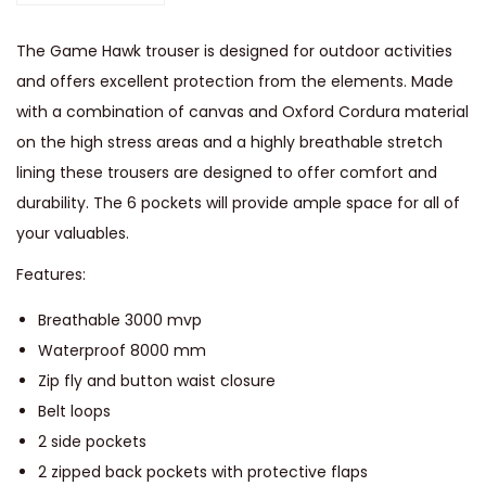
r
p
The Game Hawk trouser is designed for outdoor activities
r
and offers excellent protection from the elements. Made
o
with a combination of canvas and Oxford Cordura material
o
on the high stress areas and a highly breathable stretch
f
lining these trousers are designed to offer comfort and
T
durability. The 6 pockets will provide ample space for all of
r
your valuables.
o
Features:
u
s
Breathable 3000 mvp
e
Waterproof 8000 mm
r
Zip fly and button waist closure
s
Belt loops
q
2 side pockets
u
2 zipped back pockets with protective flaps