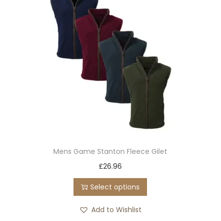
Mens Game Stanton Fleece Gilet
T
£
26.96
h
Select options
i
s
Add to Wishlist