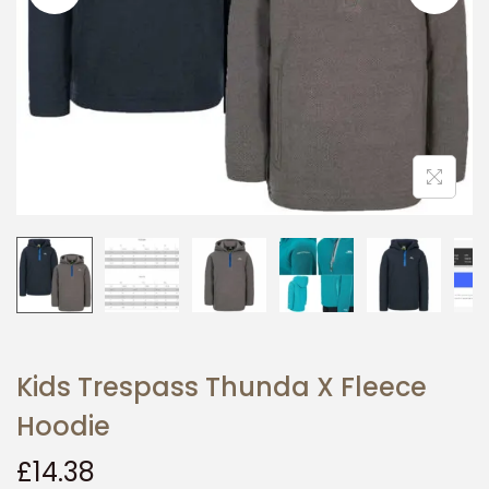
i
o
n
Kids Trespass Thunda X Fleece
Hoodie
£
14.38