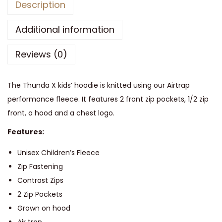
Description
p
a
Additional information
s
Reviews (0)
s
T
h
The Thunda X kids’ hoodie is knitted using our Airtrap
u
performance fleece. It features 2 front zip pockets, 1/2 zip
n
front, a hood and a chest logo.
d
Features:
a
X
Unisex Children’s Fleece
F
Zip Fastening
l
Contrast Zips
e
2 Zip Pockets
e
Grown on hood
c