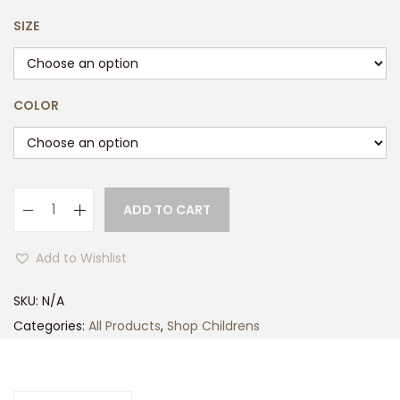
SIZE
COLOR
ADD TO CART
K
i
Add to Wishlist
d
s
SKU:
N/A
T
Categories:
All Products
,
Shop Childrens
r
e
s