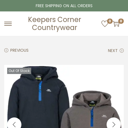
FREE SHIPPING ON ALL ORDERS
Keepers Corner
0
0
Countrywear
S
S
k
k
i
i
PREVIOUS
NEXT
p
p
t
t
o
o
Out Of Stock
n
c
a
o
v
n
i
t
g
e
a
n
t
t