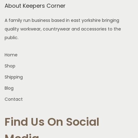
a
About Keepers Corner
T
e
s
h
n
A family run business based in east yorkshire bringing
m
e
o
quality workwear, countrywear and accessories to the
u
o
n
public.
l
p
t
t
t
h
Home
i
i
e
p
Shop
o
p
l
n
r
Shipping
e
s
o
Blog
v
m
d
a
Contact
a
u
r
y
c
i
Find Us On Social
b
t
a
e
p
n
c
a