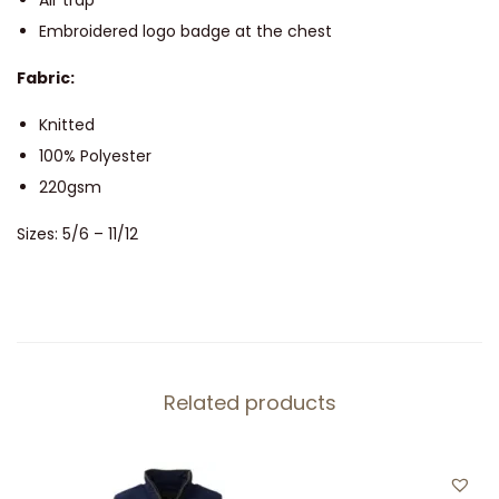
Air trap
e
Embroidered logo badge at the chest
H
Fabric:
o
o
Knitted
d
100% Polyester
i
220gsm
e
Sizes: 5/6 – 11/12
q
u
a
n
t
Related products
i
t
y