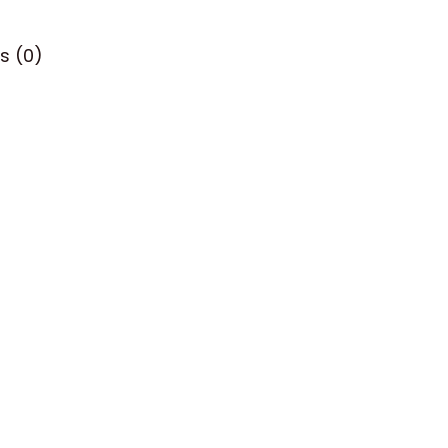
s (0)