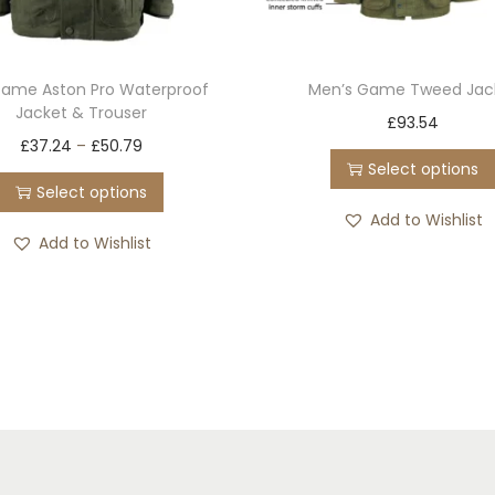
Game Aston Pro Waterproof
Men’s Game Tweed Jac
Jacket & Trouser
T
£
93.54
T
£
37.24
–
£
50.79
h
Select options
h
i
Select options
i
s
Add to Wishlist
s
Add to Wishlist
p
p
r
r
o
o
d
d
u
u
c
c
t
t
h
h
a