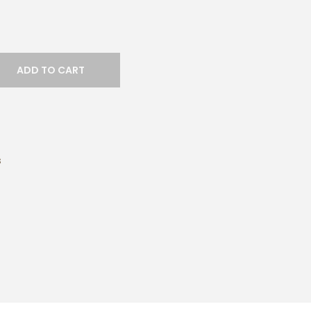
ADD TO CART
s