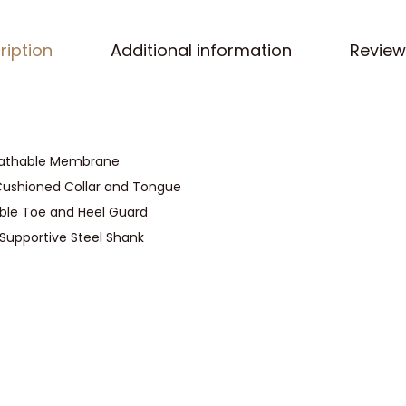
s
s
ription
Additional information
Review
M
i
t
z
i
eathable Membrane
M
Cushioned Collar and Tongue
i
ble Toe and Heel Guard
d
 Supportive Steel Shank
C
u
t
H
i
k