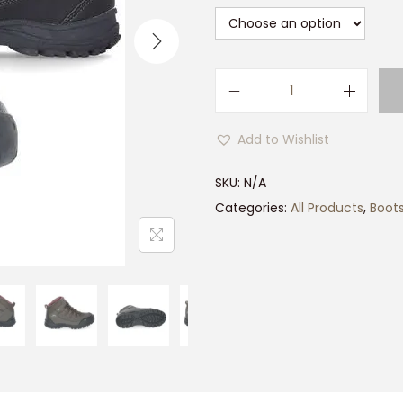
L
a
Add to Wishlist
d
i
SKU:
N/A
e
Categories:
All Products
,
Boot
s
T
r
e
s
p
a