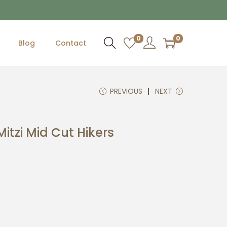
0
0
Blog
Contact
PREVIOUS
NEXT
itzi Mid Cut Hikers