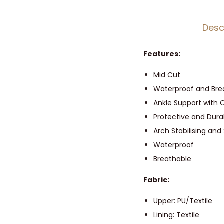
Desc
Features:
Mid Cut
Waterproof and Br
Ankle Support with 
Protective and Dura
Arch Stabilising and
Waterproof
Breathable
Fabric:
Upper: PU/Textile
Lining: Textile