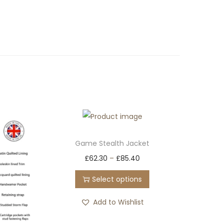
Game Stealth Jacket
T
£
62.30
–
£
85.40
h
Select options
i
s
Add to Wishlist
p