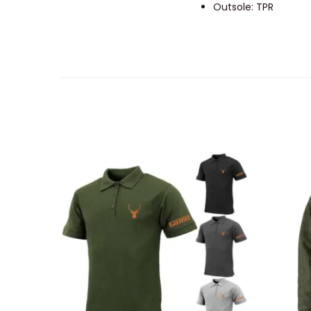
Outsole: TPR