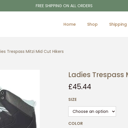
FREE SHIPPING ON ALL ORDERS
Home
Shop
Shipping
ies Trespass Mitzi Mid Cut Hikers
Ladies Trespass M
£
45.44
SIZE
COLOR