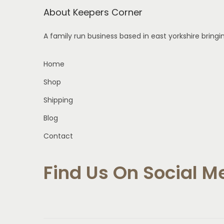
About Keepers Corner
s
m
A family run business based in east yorkshire bring
u
l
Home
t
Shop
i
p
Shipping
l
Blog
e
Contact
v
a
Find Us On Social M
r
i
a
n
t