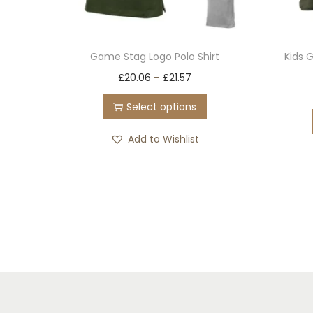
Game Stag Logo Polo Shirt
Kids 
T
£
20.06
–
£
21.57
h
Select options
i
s
Add to Wishlist
p
r
o
d
u
c
t
h
a