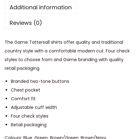
a
Additional information
t
Reviews (0)
t
e
r
The Game Tattersall shirts offer quality and traditional
s
country style with a comfortable modern cut. Four check
a
styles to choose from and Game branding with quality
l
retail packaging.
l
Branded two-tone buttons
S
Chest pocket
h
Comfort fit
i
Adjustable cuff width
r
Four check styles
t
Retail packaging
q
u
Colours: Blue, Green, Brown/Green, Brown/Navy