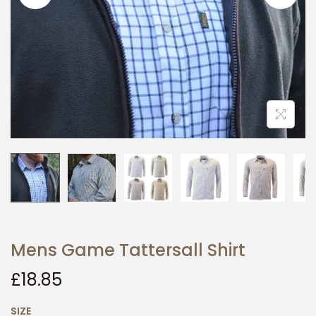
i
o
n
Mens Game Tattersall Shirt
£
18.85
SIZE