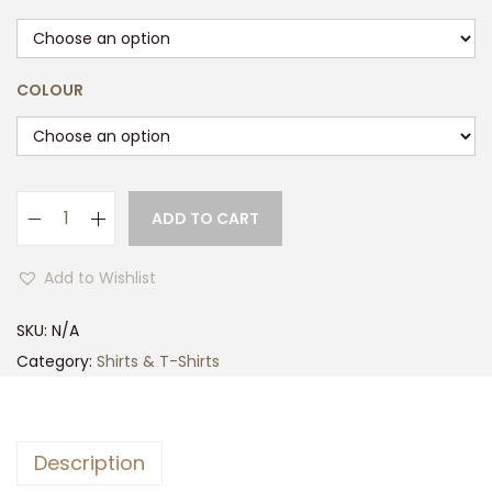
COLOUR
ADD TO CART
M
e
Add to Wishlist
n
s
SKU:
N/A
G
Category:
Shirts & T-Shirts
a
m
e
Description
T