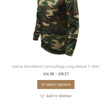
c
t
h
a
s
m
u
l
t
Game Woodland Camouflage Long Sleeve T-Shirt
i
T
£
14.38
–
£
16.27
p
h
l
Select options
i
e
s
Add to Wishlist
v
p
a
r
r