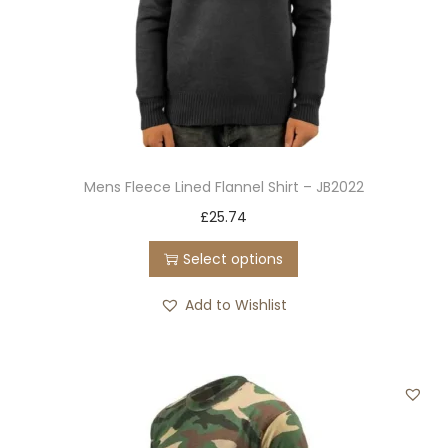
Mens Fleece Lined Flannel Shirt – JB2022
T
£
25.74
h
Select options
i
s
Add to Wishlist
p
r
o
d
u