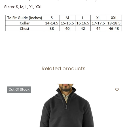
a
Sizes: S, M, L, XL, XXL
n
t
i
t
y
Related products
Out Of Stock