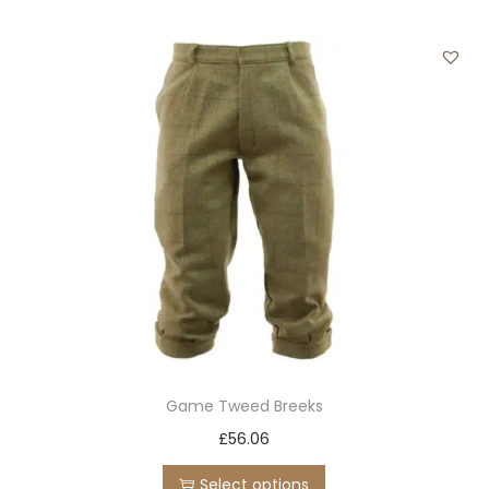
t
i
t
y
Game Tweed Breeks
T
£
56.06
h
Select options