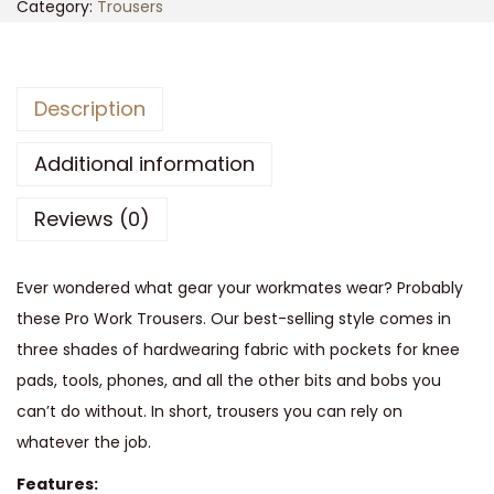
T
Category:
Trousers
u
f
f
Description
s
t
Additional information
u
Reviews (0)
f
f
P
Ever wondered what gear your workmates wear? Probably
r
these Pro Work Trousers. Our best-selling style comes in
o
three shades of hardwearing fabric with pockets for knee
W
pads, tools, phones, and all the other bits and bobs you
o
can’t do without. In short, trousers you can rely on
r
whatever the job.
k
Features: