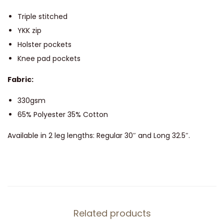
T
r
Triple stitched
o
YKK zip
u
Holster pockets
s
Knee pad pockets
e
Fabric:
r
s
330gsm
-
65% Polyester 35% Cotton
7
Available in 2 leg lengths: Regular 30″ and Long 32.5″.
1
1
q
u
a
n
Related products