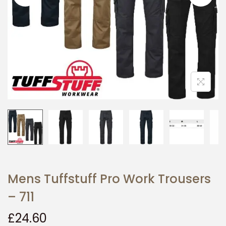
i
o
n
Mens Tuffstuff Pro Work Trousers
– 711
£
24.60