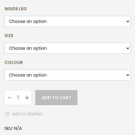
INSIDE LEG
SIZE
COLOUR
ADD TO CART
M
e
Add to Wishlist
n
s
SKU:
N/A