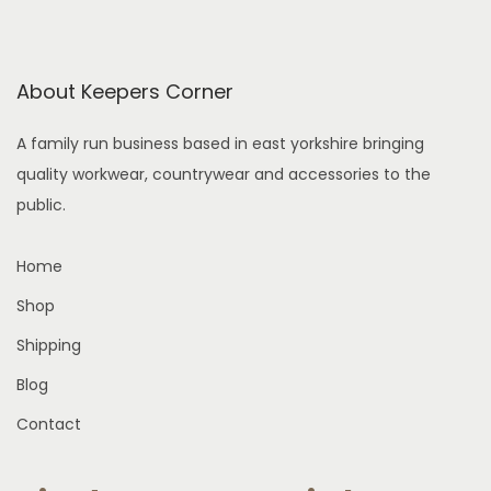
h
g
t
s
o
e
h
.
s
a
About Keepers Corner
T
e
s
h
n
A family run business based in east yorkshire bringing
m
e
o
quality workwear, countrywear and accessories to the
u
o
n
public.
l
p
t
t
t
h
Home
i
i
e
p
Shop
o
p
l
n
r
Shipping
e
s
o
Blog
v
m
d
a
Contact
a
u
r
y
c
i
b