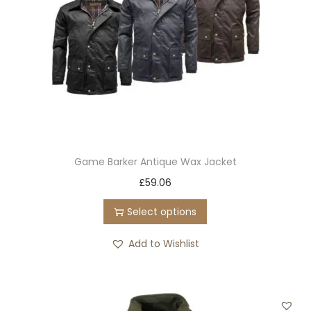
Game Barker Antique Wax Jacket
T
£
59.06
h
Select options
i
s
Add to Wishlist
p
r
o