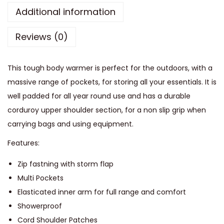
e
Additional information
t
Reviews (0)
P
a
d
This tough body warmer is perfect for the outdoors, with a
d
massive range of pockets, for storing all your essentials. It is
e
well padded for all year round use and has a durable
d
corduroy upper shoulder section, for a non slip grip when
G
carrying bags and using equipment.
i
Features:
l
e
Zip fastning with storm flap
t
Multi Pockets
q
Elasticated inner arm for full range and comfort
u
Showerproof
a
Cord Shoulder Patches