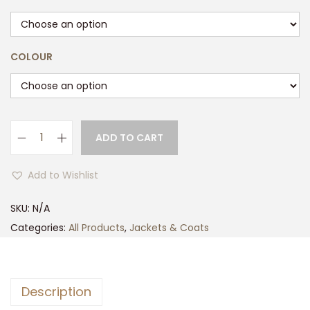
COLOUR
ADD TO CART
M
u
Add to Wishlist
l
t
SKU:
N/A
i
Categories:
All Products
,
Jackets & Coats
P
o
c
Description
k