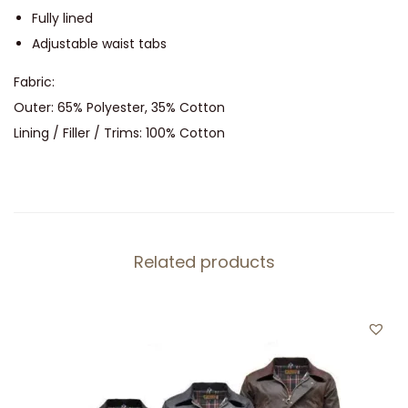
n
Fully lined
t
Adjustable waist tabs
i
Fabric:
t
Outer: 65% Polyester, 35% Cotton
y
Lining / Filler / Trims: 100% Cotton
Related products