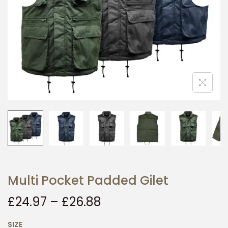
i
o
n
Multi Pocket Padded Gilet
£
24.97
–
£
26.88
SIZE