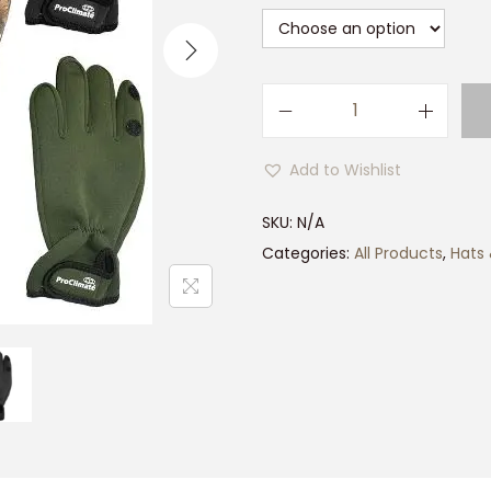
P
r
Add to Wishlist
o
c
SKU:
N/A
l
Categories:
All Products
,
Hats
i
m
a
t
e
N
e