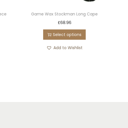
eece
Game Wax Stockman Long Cape
T
£
68.96
h
Select options
i
s
Add to Wishlist
p
r
o
d
u
c
t
h
a
s