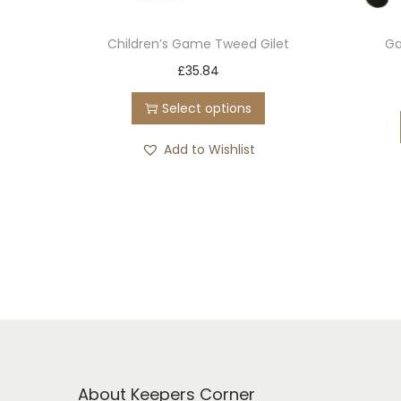
Children’s Game Tweed Gilet
Ga
T
£
35.84
h
Select options
i
s
Add to Wishlist
p
r
o
d
u
c
t
h
a
About Keepers Corner
s