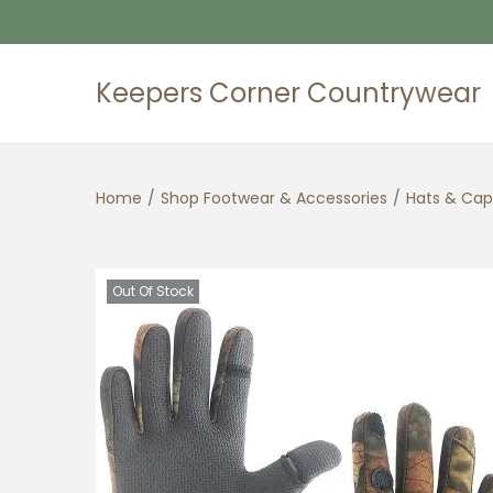
Keepers Corner Countrywear
S
S
k
k
i
i
Home
/
Shop Footwear & Accessories
/
Hats & Cap
p
p
t
t
o
o
n
c
Out Of Stock
a
o
v
n
i
t
g
e
a
n
t
t