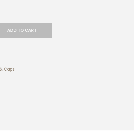
ADD TO CART
 & Caps