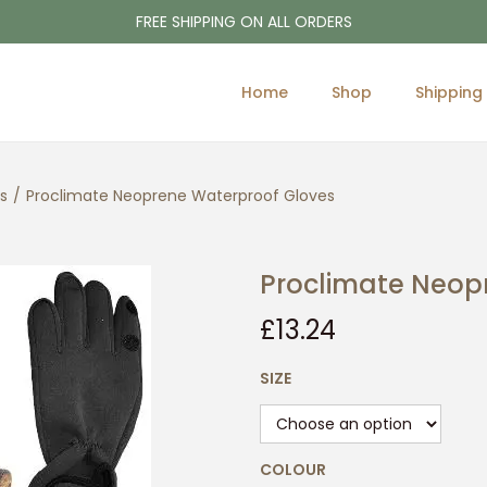
FREE SHIPPING ON ALL ORDERS
Home
Shop
Shipping
s
/
Proclimate Neoprene Waterproof Gloves
Proclimate Neop
£
13.24
SIZE
COLOUR