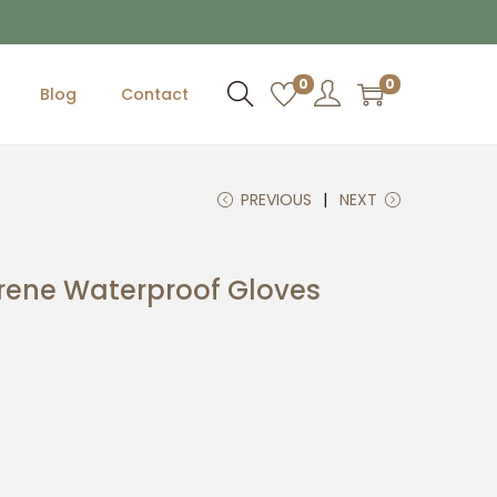
0
0
Blog
Contact
PREVIOUS
NEXT
rene Waterproof Gloves