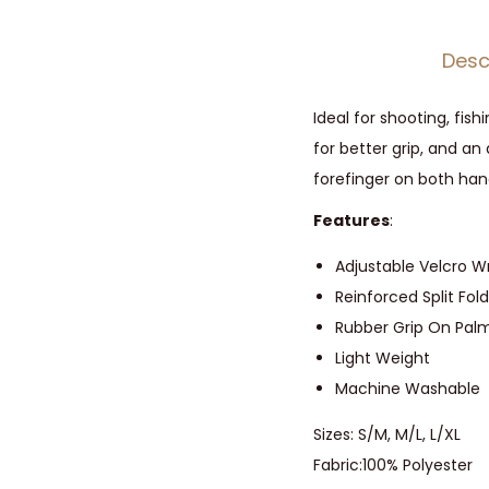
Desc
Ideal for shooting, fis
for better grip, and an
forefinger on both hand
Features
:
Adjustable Velcro Wr
Reinforced Split Fo
Rubber Grip On Palm
Light Weight
Machine Washable
Sizes: S/M, M/L, L/XL
Fabric:
100% Polyester