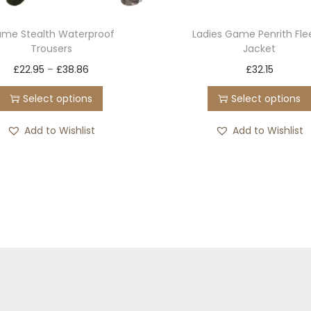
me Stealth Waterproof
Ladies Game Penrith Fl
Trousers
Jacket
T
T
£
22.95
–
£
38.86
£
32.15
h
h
Select options
Select options
i
i
s
s
Add to Wishlist
Add to Wishlist
p
p
r
r
o
o
d
d
u
u
c
c
t
t
h
h
a
a