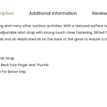
o
p
ription
Additional information
Review
r
e
hing and many other outdoor activities. With a textured surface 
n
 adjustable wrist strap with strong touch close fastening. Slitte
e
s and an elasticated rib on the back of the glove to ensure a clo
W
a
t
ist Strap
e
ld Back Fore Finger And Thumb
r
 For Better Grip
p
r
o
o
f