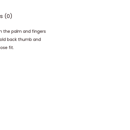
s (0)
on the palm and fingers
d fold back thumb and
se fit.