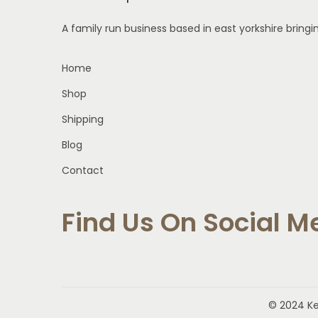
m
A family run business based in east yorkshire bring
u
l
Home
t
Shop
i
p
Shipping
l
Blog
e
Contact
v
a
Find Us On Social M
r
i
a
n
t
© 2024 K
s